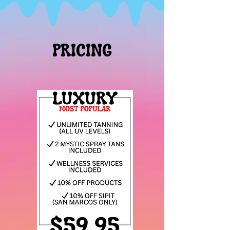
PRICING