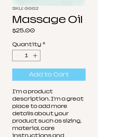
SKU: 0002
Massage Oil
Price
$25.00
Quantity
*
Add to Cart
I'm a product 
description. I'm a great 
place to add more 
details about your 
product such as sizing, 
material, care 
instructions and 