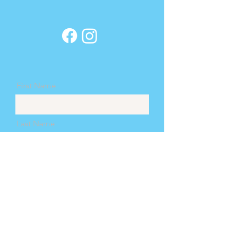
confidence.
customers that they
can buy from you with
confidence.
First Name
Last Name
Email
Message